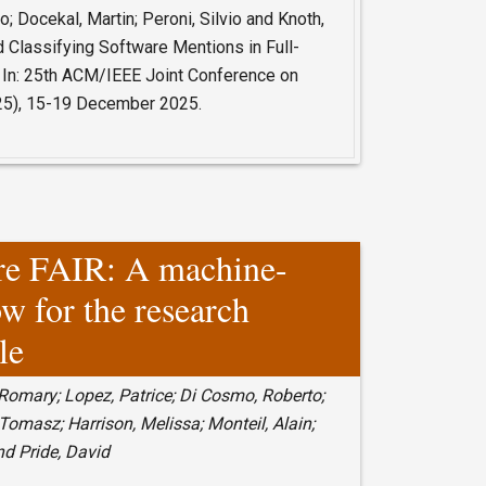
o; Docekal, Martin; Peroni, Silvio and Knoth,
d Classifying Software Mentions in Full-
 In: 25th ACM/IEEE Joint Conference on
025), 15-19 December 2025.
re FAIR: A machine-
ow for the research
le
 Romary; Lopez, Patrice; Di Cosmo, Roberto;
Tomasz; Harrison, Melissa; Monteil, Alain;
nd Pride, David