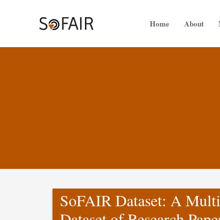
Skip
to
Home
About
content
SoFAIR Dataset: A Multi
Dataset of Research Pape