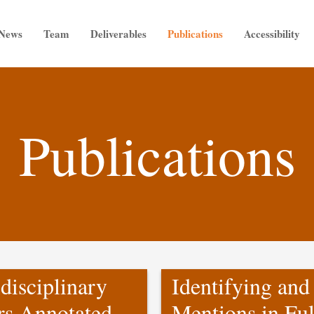
News
Team
Deliverables
Publications
Accessibility
Publications
disciplinary
Identifying and
rs Annotated
Mentions in Ful