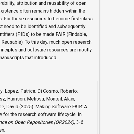
bility, attribution and reusability of open
existence often remains hidden within the
s. For these resources to become first-class
rst need to be identified and subsequently
ntifiers (PIDs) to be made FAIR (Findable,
 Reusable). To this day, much open research
rinciples and software resources are mostly
 manuscripts that introduced…
ry; Lopez, Patrice; Di Cosmo, Roberto;
z; Harrison, Melissa; Monteil, Alain;
ide, David (2025). Making Software FAIR: A
for the research software lifecycle. In:
ence on Open Repositories (OR2024)
, 3-6
en.