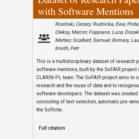
with Software Mentions
Rosiński, Cezary; Rudnicka, Ewa; Pride,
Oleksy, Marcin; Foppiano, Luca; Docekal
Matteo; Scalbert, Samuel; Romary, La
Knoth, Petr
This is a multidisciplinary dataset of research 
software mentions, built by the SoFAIR project i
CLARIN-PL team. The SoFAIR project aims to sup
research and the reuse of data and to recognise
software developers. The dataset was created 
consisting of text selection, automatic pre-an
the Softcite…
Full citation