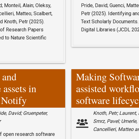
; Monteil, Alain; Oleksy,
Pride, David; Guenci, Matte
ellieri, Matteo; Scalbert,
Petr (2025). Identifying an
 Knoth, Petr (2025).
Text Scholarly Documents.
t of Research Papers
Digital Libraries (JCDL 2
 to Nature Scientific
n and
Making Softwa
 assets in
assisted workfl
 Notify
software lifecyc
ide, David; Gruenpeter,
Knoth, Petr; Laurent,
r
Smrz, Pavel; Umerle, 
Cancellieri, Matteo a
y of open research software