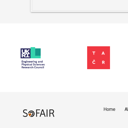
Home
A