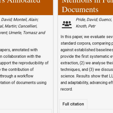
Documents
 David; Monteil, Alain;
Pride, David; Guenci,
, Martin; Cancellieri,
Knoth, Petr
urent; Umerle, Tomasz and
In this paper, we evaluate s
standard corpora, comparing p
papers, annotated with
against established baselines.
n collaboration with the
provide the first systematic 
port the reproducibility of
extraction, (2) we analyse the
 the contribution of
techniques, and (3) we discus
through a workflow
science. Results show that LL
notation of documents using
and adaptability, advancing ef
record.
Full citation