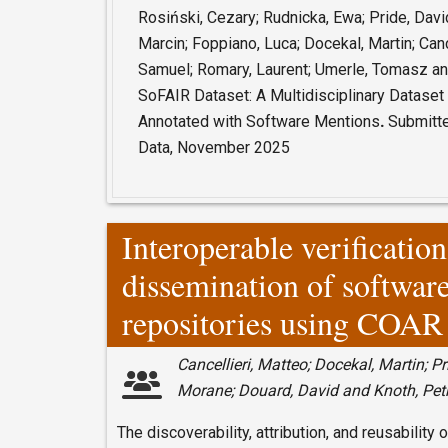
Rosiński, Cezary; Rudnicka, Ewa; Pride, David
Marcin; Foppiano, Luca; Docekal, Martin; Canc
Samuel; Romary, Laurent; Umerle, Tomasz and
SoFAIR Dataset:
A Multidisciplinary Datase
Annotated with Software Mentions
.
Submitted
Data, November 2025
Interoperable verificatio
dissemination of software
repositories using COAR
Cancellieri, Matteo; Docekal, Martin; Pr
Morane; Douard, David and Knoth, Pet
The discoverability, attribution, and reusabilit