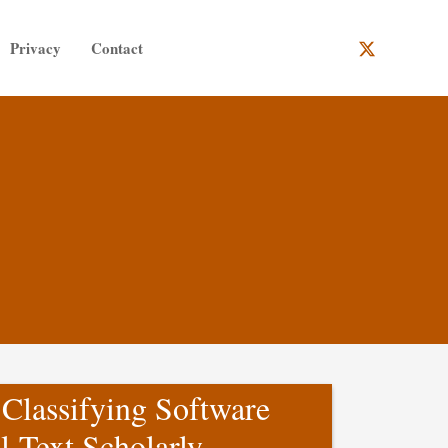
Privacy
Contact
 Classifying Software
l-Text Scholarly