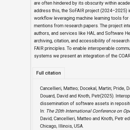
are often hindered by its obscurity within acad
address this, the SoFAIR project (2024–2025)
workflow leveraging machine learning tools for
mentions from research papers. The project int
authors, and services like HAL and Software He
archiving, citation, and accessibility of researc
FAIR principles. To enable interoperable commu
systems we present an integration of the COAR
Full citation
Cancellieri, Matteo; Docekal, Martin; Pride, 
Douard, David and Knoth, Petr(2025). Interop
dissemination of software assets in reposit
In:
The 20th International Conference on Op
David; Cancellieri, Matteo and Knoth, Petr ed
Chicago, Illinois, USA.