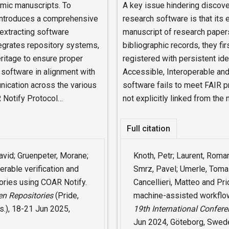
emic manuscripts. To
A key issue hindering discovera
 introduces a comprehensive
research software is that its 
 extracting software
manuscript of research paper
egrates repository systems,
bibliographic records, they fi
ritage to ensure proper
registered with persistent ide
h software in alignment with
Accessible, Interoperable and
nication across the various
software fails to meet FAIR p
 Notify Protocol…
not explicitly linked from the
Full citation
David; Gruenpeter, Morane;
Knoth, Petr; Laurent, Roma
erable verification and
Smrz, Pavel; Umerle, Tomas
ories using COAR Notify.
Cancellieri, Matteo and Pr
en Repositories
(Pride,
machine-assisted workflow 
s.), 18-21 Jun 2025,
19th International Confer
Jun 2024, Göteborg, Swed