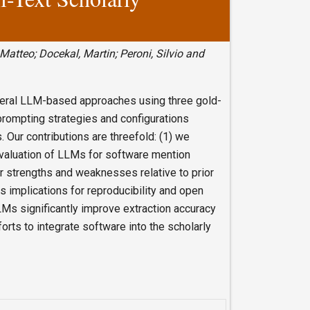
 Matteo; Docekal, Martin; Peroni, Silvio and
everal LLM-based approaches using three gold-
rompting strategies and configurations
 Our contributions are threefold: (1) we
evaluation of LLMs for software mention
ir strengths and weaknesses relative to prior
s implications for reproducibility and open
Ms significantly improve extraction accuracy
forts to integrate software into the scholarly