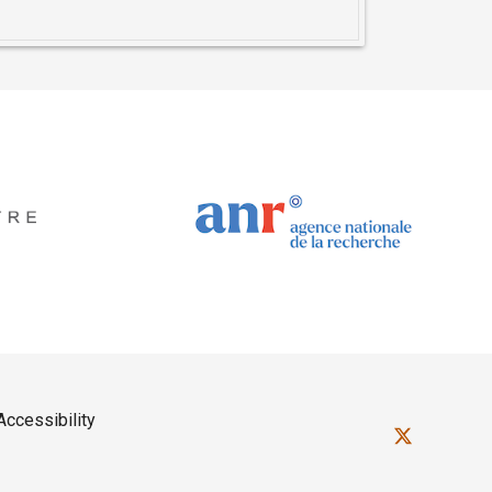
Accessibility