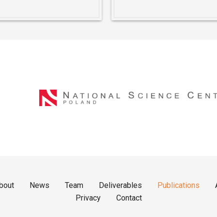
bout
News
Team
Deliverables
Publications
Privacy
Contact