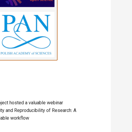
oject hosted a valuable webinar
ity and Reproducibility of Research: A
lable workflow