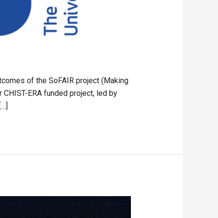
utcomes of the SoFAIR project (Making
r CHIST-ERA funded project, led by
[…]