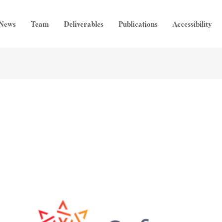
News
Team
Deliverables
Publications
Accessibility