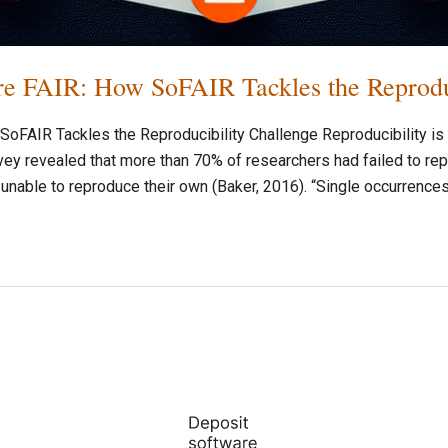
e FAIR: How SoFAIR Tackles the Reproduc
FAIR Tackles the Reproducibility Challenge Reproducibility is o
ey revealed that more than 70% of researchers had failed to rep
nable to reproduce their own (Baker, 2016). “Single occurrence