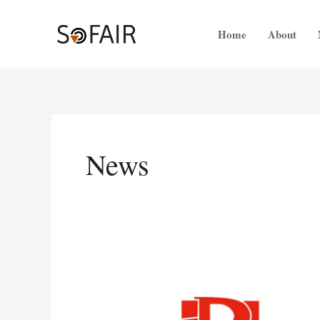
Skip
to
Home
About
content
News