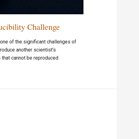
ibility Challenge
ne of the significant challenges of
roduce another scientist’s
s that cannot be reproduced