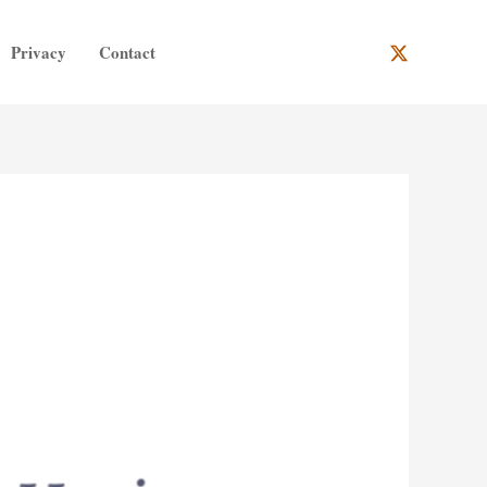
Privacy
Contact