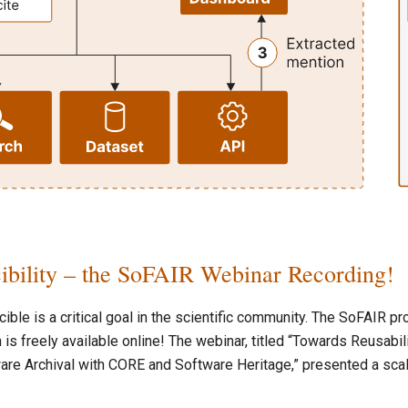
ibility – the SoFAIR Webinar Recording!
ble is a critical goal in the scientific community. The SoFAIR pr
 is freely available online! The webinar, titled “Towards Reusabil
are Archival with CORE and Software Heritage,” presented a sca