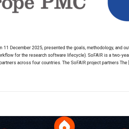
 on 11 December 2025, presented the goals, methodology, and o
kflow for the research software lifecycle). SoFAIR is a two-yea
 partners across four countries. The SoFAIR project partners The 