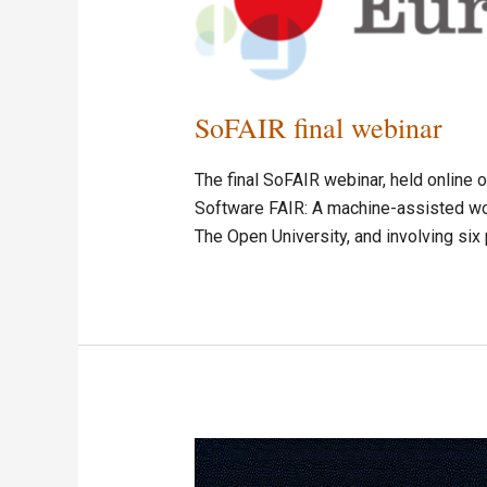
SoFAIR final webinar
The final SoFAIR webinar, held online
Software FAIR: A machine-assisted wor
The Open University, and involving six