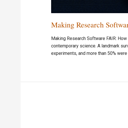
Making Research Softwar
Making Research Software FAIR: How So
contemporary science. A landmark surv
experiments, and more than 50% were u