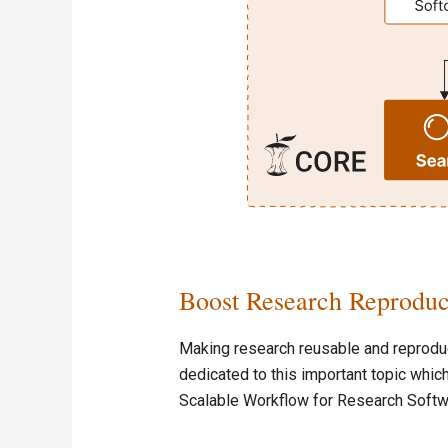
Boost Research Reproduc
Making research reusable and reproduci
dedicated to this important topic which
Scalable Workflow for Research Softw